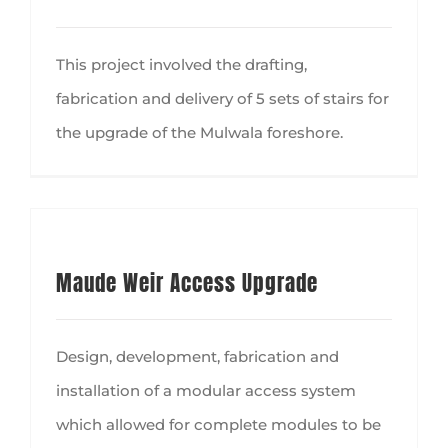
This project involved the drafting,
fabrication and delivery of 5 sets of stairs for
the upgrade of the Mulwala foreshore.
Maude Weir Access Upgrade
Design, development, fabrication and
installation of a modular access system
which allowed for complete modules to be