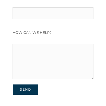
HOW CAN WE HELP?