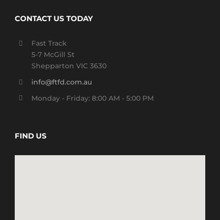
CONTACT US TODAY
Fast Track
5-7 McGill St
Shepparton VIC 3630
info@ftfd.com.au
Monday - Friday: 8:00 AM - 5:00 PM
FIND US