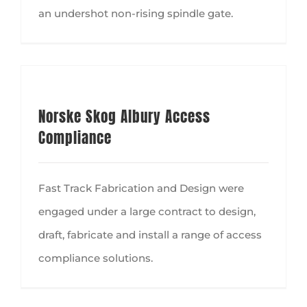
an undershot non-rising spindle gate.
Norske Skog Albury Access
Compliance
Fast Track Fabrication and Design were
engaged under a large contract to design,
draft, fabricate and install a range of access
compliance solutions.