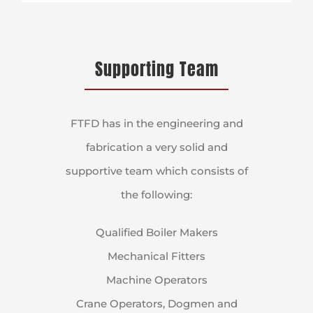
Supporting Team
FTFD has in the engineering and
fabrication a very solid and
supportive team which consists of
the following:
Qualified Boiler Makers
Mechanical Fitters
Machine Operators
Crane Operators, Dogmen and