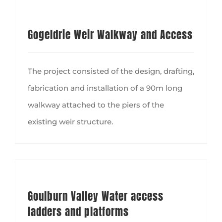
Gogeldrie Weir Walkway and Access
The project consisted of the design, drafting,
fabrication and installation of a 90m long
walkway attached to the piers of the
existing weir structure.
Goulburn Valley Water access ladders and platforms
Goulburn Valley Water access
ladders and platforms