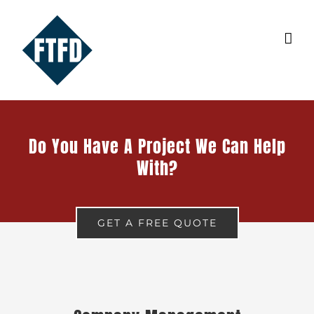
Skip
to
content
Do You Have A Project We Can Help
With?
GET A FREE QUOTE