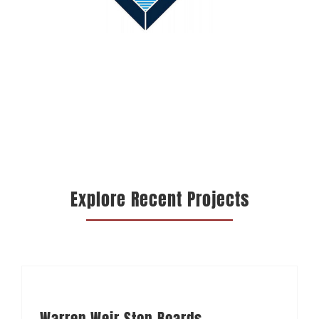
Explore Recent Projects