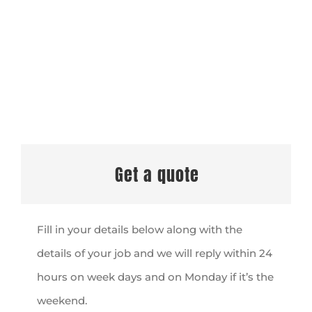
Get a quote
Fill in your details below along with the
details of your job and we will reply within 24
hours on week days and on Monday if it’s the
weekend.