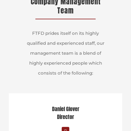
Company Management
Team
FTFD prides itself on its highly
qualified and experienced staff, our
management team is a blend of
highly experienced people which
consists of the following:
Daniel Glover
Director