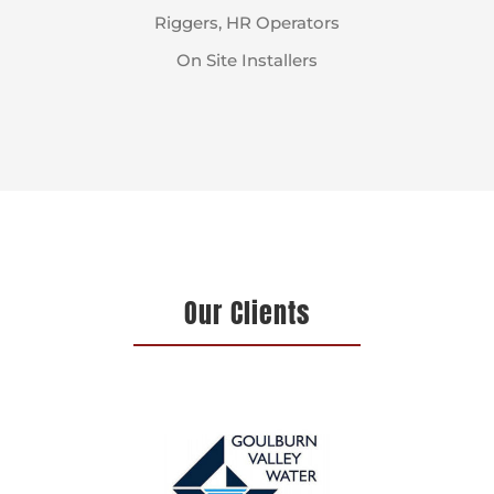
Riggers, HR Operators
On Site Installers
Our Clients