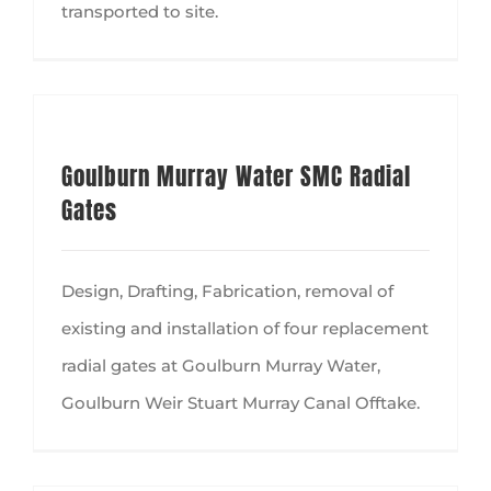
transported to site.
Goulburn Murray Water SMC Radial
Gates
Design, Drafting, Fabrication, removal of
existing and installation of four replacement
radial gates at Goulburn Murray Water,
Goulburn Weir Stuart Murray Canal Offtake.