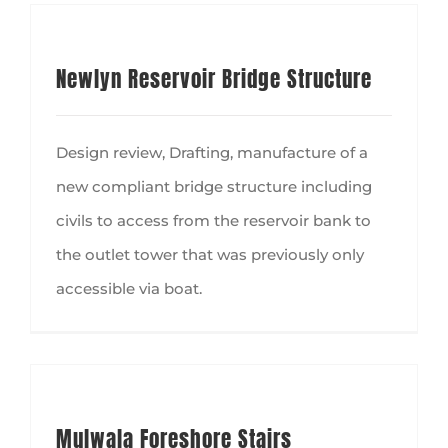
Newlyn Reservoir Bridge Structure
Design review, Drafting, manufacture of a
new compliant bridge structure including
civils to access from the reservoir bank to
the outlet tower that was previously only
accessible via boat.
Mulwala Foreshore Stairs