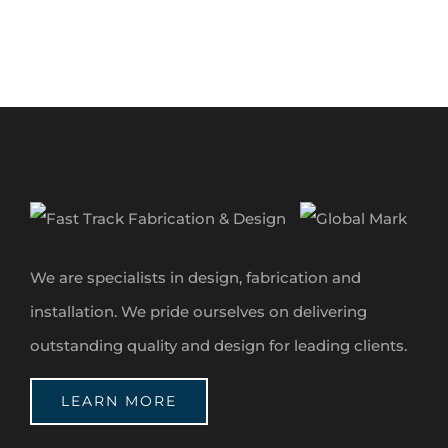
We are specialists in design, fabrication and
installation. We pride ourselves on delivering
outstanding quality and design for leading clients.
LEARN MORE