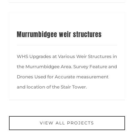
Murrumbidgee weir structures
WHS Upgrades at Various Weir Structures in
the Murrumbidgee Area. Survey Feature and
Drones Used for Accurate measurement
and location of the Stair Tower.
VIEW ALL PROJECTS