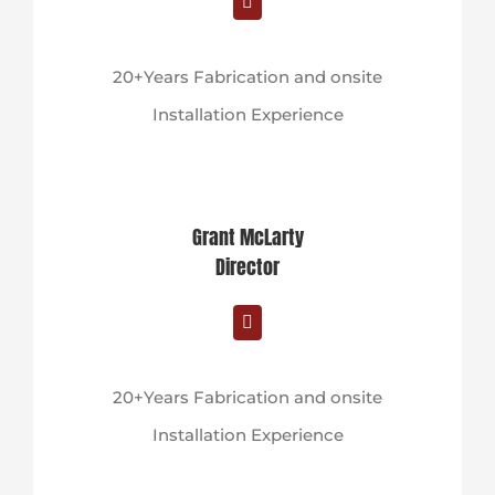
20+Years Fabrication and onsite
Installation Experience
Grant McLarty
Director
20+Years Fabrication and onsite
Installation Experience