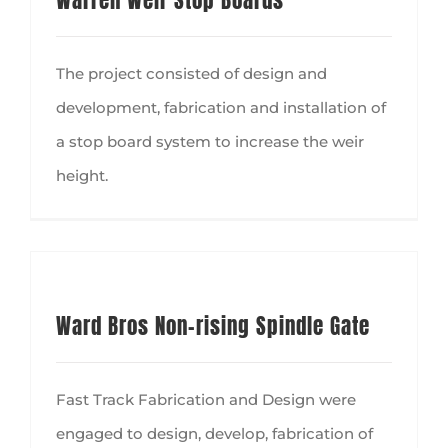
Warren Weir Stop Boards
The project consisted of design and
development, fabrication and installation of
a stop board system to increase the weir
height.
Ward Bros Non-rising Spindle Gate
Fast Track Fabrication and Design were
engaged to design, develop, fabrication of