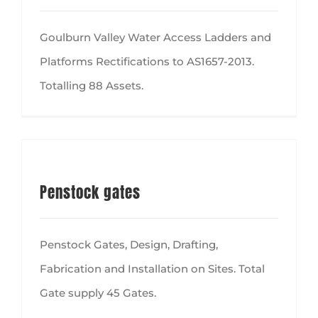
Goulburn Valley Water Access Ladders and
Platforms Rectifications to AS1657-2013.
Totalling 88 Assets.
Penstock gates
Penstock Gates, Design, Drafting,
Fabrication and Installation on Sites. Total
Gate supply 45 Gates.