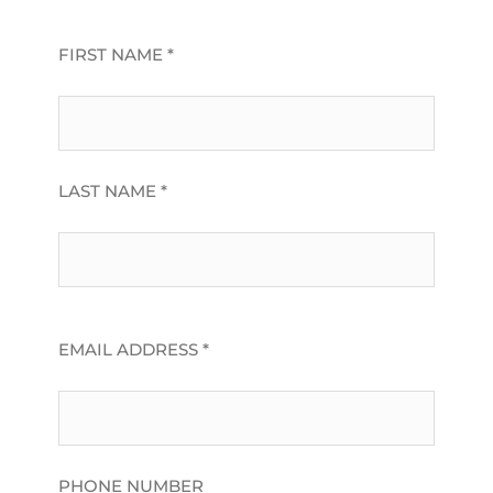
FIRST NAME *
LAST NAME *
EMAIL ADDRESS *
PHONE NUMBER