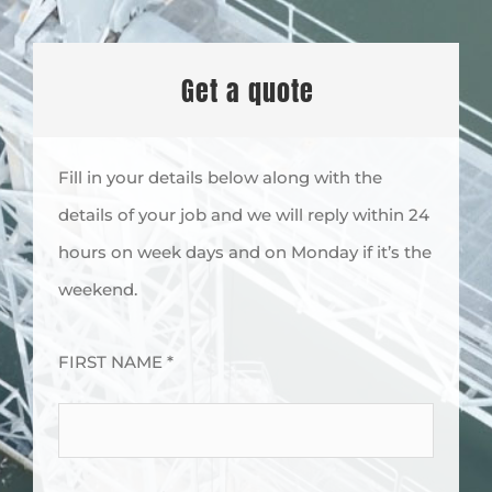
Get a quote
Fill in your details below along with the
details of your job and we will reply within 24
hours on week days and on Monday if it’s the
weekend.
FIRST NAME *