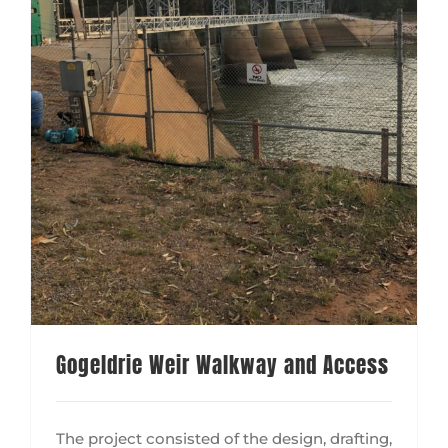
Gogeldrie Weir Walkway and Access
The project consisted of the design, drafting,