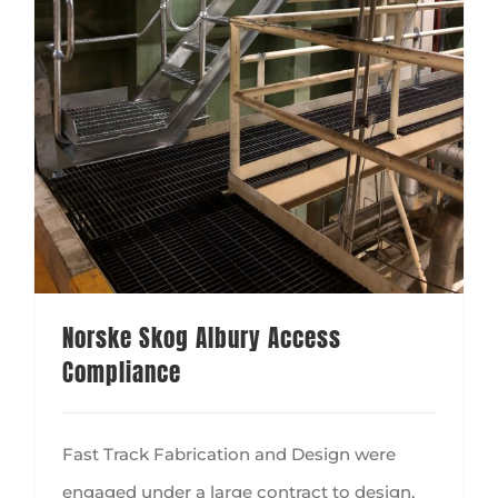
Norske Skog Albury Access
Compliance
Fast Track Fabrication and Design were
engaged under a large contract to design,