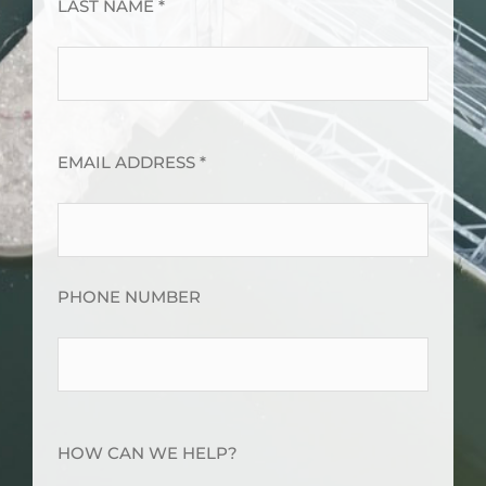
LAST NAME *
EMAIL ADDRESS *
PHONE NUMBER
HOW CAN WE HELP?