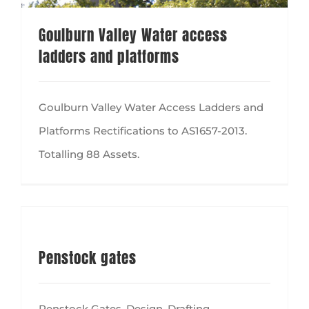
Goulburn Valley Water access
ladders and platforms
Goulburn Valley Water Access Ladders and
Platforms Rectifications to AS1657-2013.
Totalling 88 Assets.
Penstock gates
Penstock Gates, Design, Drafting,