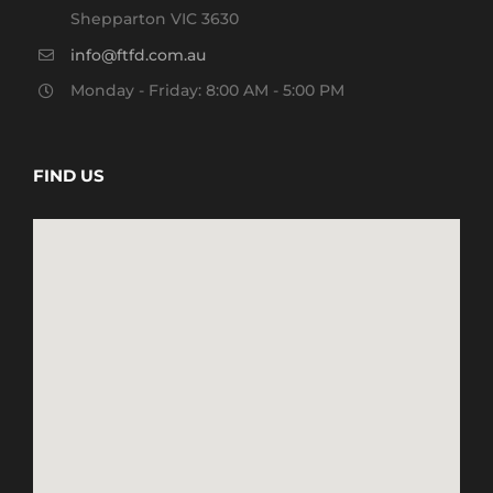
Shepparton VIC 3630
info@ftfd.com.au
Monday - Friday: 8:00 AM - 5:00 PM
FIND US