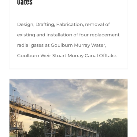
Gates
Design, Drafting, Fabrication, removal of
existing and installation of four replacement
radial gates at Goulburn Murray Water,
Goulburn Weir Stuart Murray Canal Offtake.