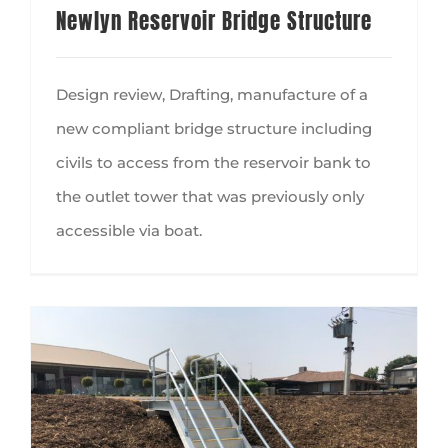
Newlyn Reservoir Bridge Structure
Design review, Drafting, manufacture of a
new compliant bridge structure including
civils to access from the reservoir bank to
the outlet tower that was previously only
accessible via boat.