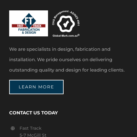
We are specialists in design, fabrication and
installation. We pride ourselves on delivering
outstanding quality and design for leading clients.
LEARN MORE
CONTACT US TODAY
Fast Track
5-7 McGill St