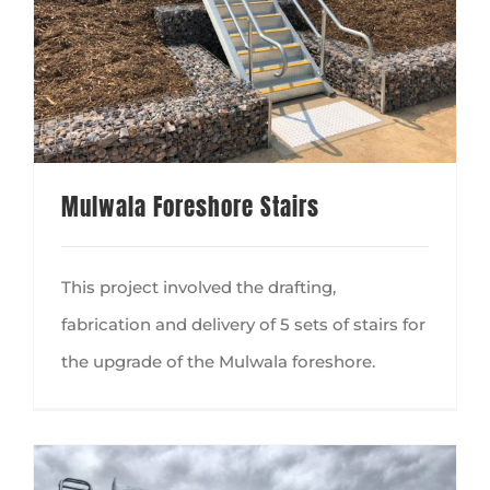
Mulwala Foreshore Stairs
This project involved the drafting,
fabrication and delivery of 5 sets of stairs for
the upgrade of the Mulwala foreshore.