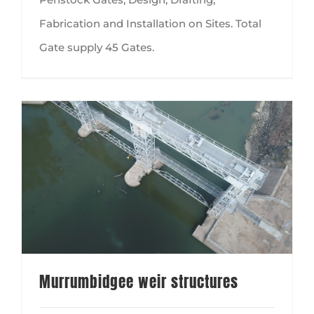
Fabrication and Installation on Sites. Total
Gate supply 45 Gates.
Murrumbidgee weir structures