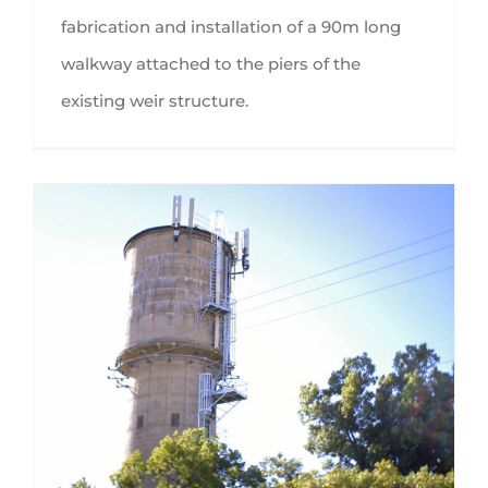
fabrication and installation of a 90m long
walkway attached to the piers of the
existing weir structure.
Goulburn Valley Water access ladders and platforms