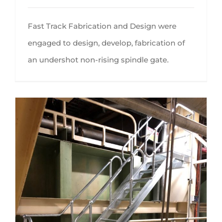
Fast Track Fabrication and Design were
engaged to design, develop, fabrication of
an undershot non-rising spindle gate.