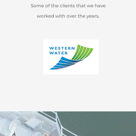
Some of the clients that we have
worked with over the years.