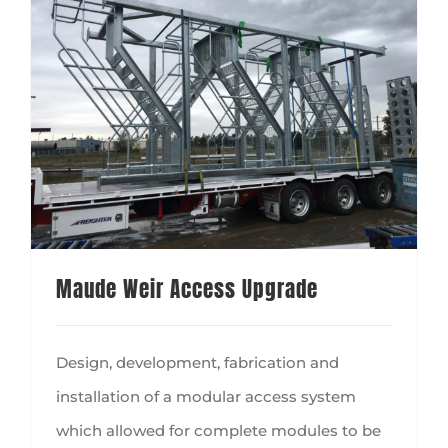
Maude Weir Access Upgrade
Design, development, fabrication and
installation of a modular access system
which allowed for complete modules to be