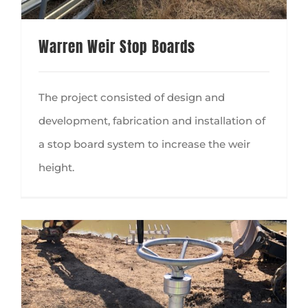
Warren Weir Stop Boards
The project consisted of design and
development, fabrication and installation of
a stop board system to increase the weir
height.