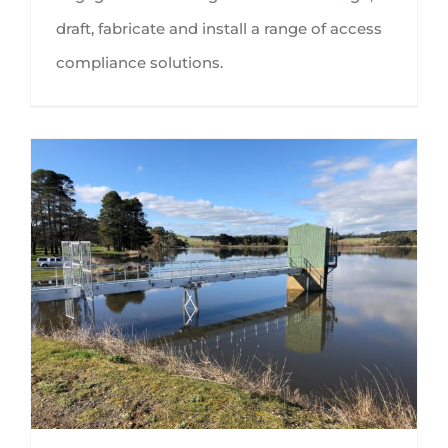
draft, fabricate and install a range of access
compliance solutions.