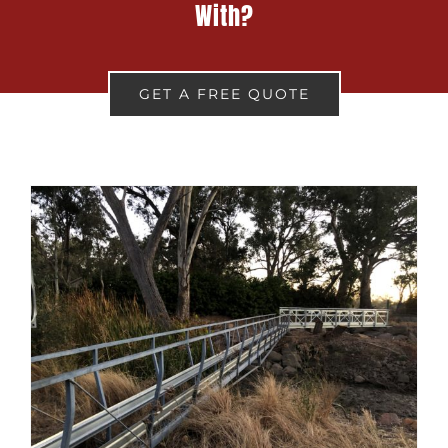
With?
GET A FREE QUOTE