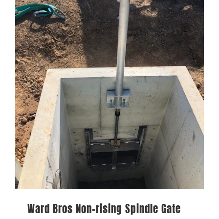
Ward Bros Non-rising Spindle Gate