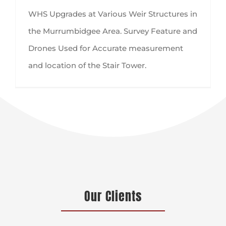
WHS Upgrades at Various Weir Structures in
the Murrumbidgee Area. Survey Feature and
Drones Used for Accurate measurement
and location of the Stair Tower.
Our Clients