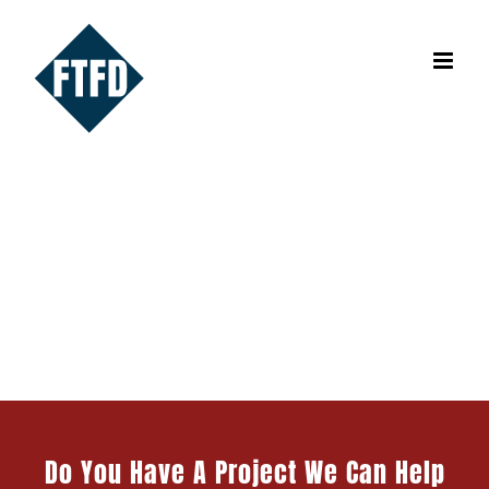
Skip
to
content
Design & Fabrication Projects
Do You Have A Project We Can Help