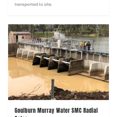
transported to site.
Goulburn Murray Water SMC Radial