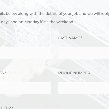
tails below along with the details of your job and we will repl
days and on Monday if it’s the weekend.
LAST NAME *
S *
PHONE NUMBER
 HELP?