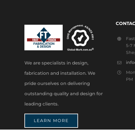
CONTAC
Fast
5-7 
She
inf
We are specialists in design,
Mond
fabrication and installation. We
PM
pride ourselves on delivering
outstanding quality and design for
leading clients.
LEARN MORE