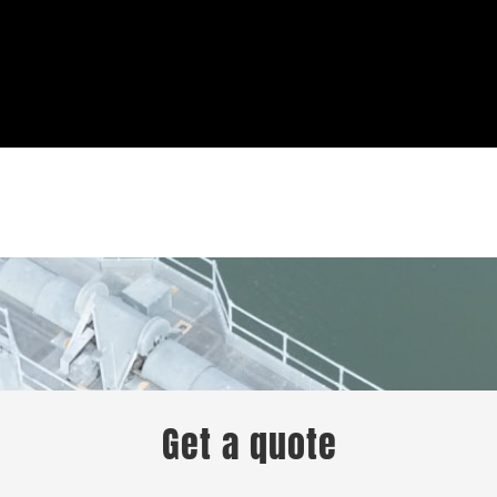
Get a quote