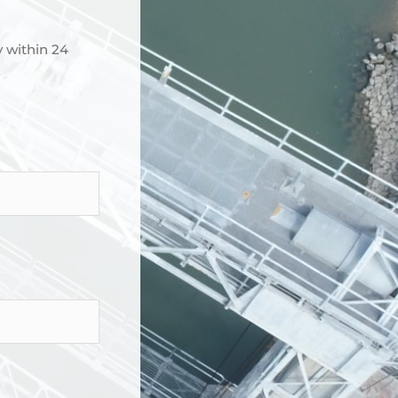
y within 24