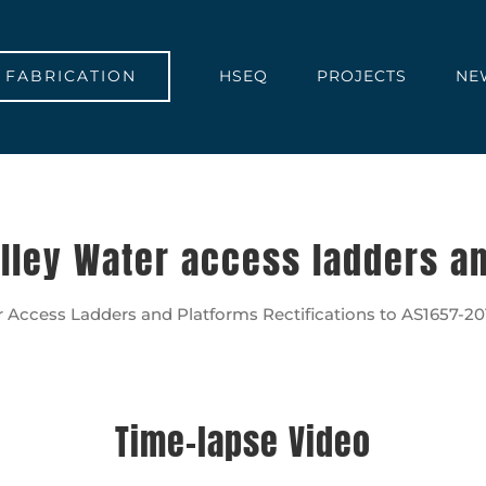
FABRICATION
HSEQ
PROJECTS
NE
lley Water access ladders a
 Access Ladders and Platforms Rectifications to AS1657-2013
Time-lapse Video