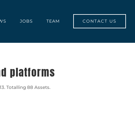
CONTACT US
WS
JOBS
TEAM
nd platforms
. Totalling 88 Assets.