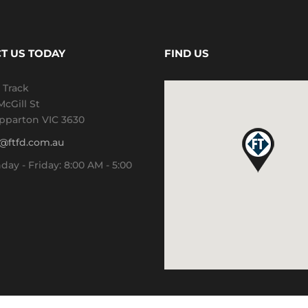
T US TODAY
FIND US
 Track
McGill St
pparton VIC 3630
o@ftfd.com.au
ay - Friday: 8:00 AM - 5:00