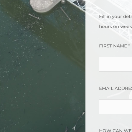
Fill in your de
hours on week 
FIRST NAME *
EMAIL ADDRES
HOW CAN WE